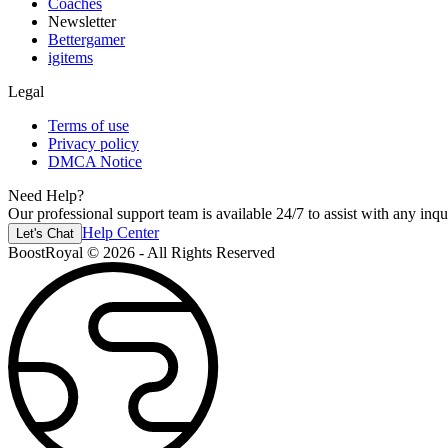
Coaches
Newsletter
Bettergamer
igitems
Legal
Terms of use
Privacy policy
DMCA Notice
Need Help?
Our professional support team is available 24/7 to assist with any inqui
Help Center
Let's Chat
BoostRoyal © 2026 - All Rights Reserved