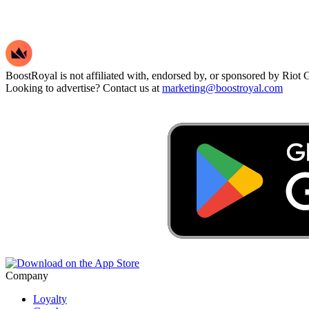
BoostRoyal is not affiliated with, endorsed by, or sponsored by Riot Ga
Looking to advertise? Contact us at
marketing@boostroyal.com
Company
Loyalty