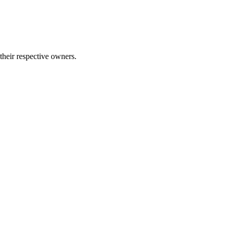
 their respective owners.