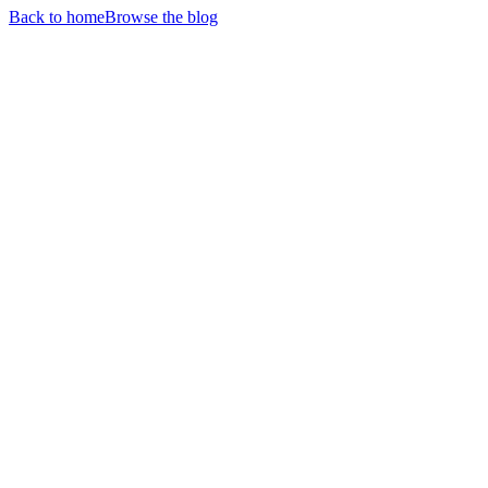
Back to home
Browse the blog