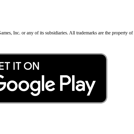
mes, Inc. or any of its subsidiaries. All trademarks are the property of